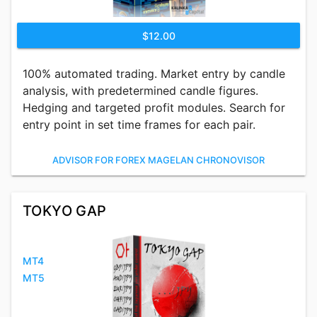
$12.00
100% automated trading. Market entry by candle
analysis, with predetermined candle figures.
Hedging and targeted profit modules. Search for
entry point in set time frames for each pair.
ADVISOR FOR FOREX MAGELAN CHRONOVISOR
TOKYO GAP
MT4
MT5