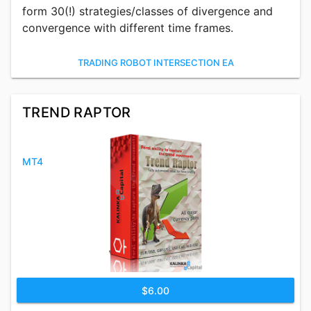
form 30(!) strategies/classes of divergence and
convergence with different time frames.
TRADING ROBOT INTERSECTION EA
TREND RAPTOR
MT4
$6.00