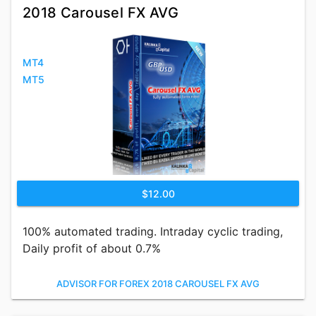
2018 Carousel FX AVG
MT4
MT5
$12.00
100% automated trading. Intraday cyclic trading,
Daily profit of about 0.7%
ADVISOR FOR FOREX 2018 CAROUSEL FX AVG