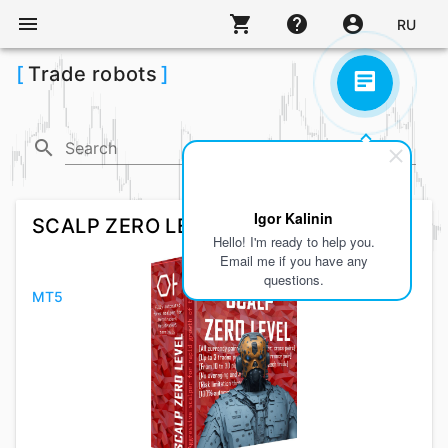
menu
shopping_cart
help
account_circle
RU
[
Trade robots
]
search
arrow_drop_down
Search
MT4,
MT5
Igor Kalinin
SCALP ZERO LEVEL
Hello! I'm ready to help you.
Email me if you have any
questions.
MT5