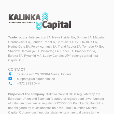
Trade robots:
Intersection EA, News Insider EA, Grinder EA, Magelan
Chronovisor EA, London TradeEA, Carousel FX AVG, IQ BOX EA,
Hedge Gate EA, Forex Azimuth EA, Trend Raptor EA, Tornado FX EA,
Shadow Camarillja EA, Pipsodog EA, Dozer EA, Prospector EA,
Eureka EA, Pyramid MA, Lucky Candles JPY belongs to Kalinka
Capital OU.
CONTACT
place
Tallinna mnt.26, 20304 Narva, Estonia
email
support@kalinkacapital.ee
phone
+372 3232 044
Purpose of the company:
Kalinka Capital OU is regulated by the
European Union and Estonian (country of registration) laws. Number
of Estonian commercial register nr.12305006. Kalinka Capital OU is
not obligated by taxes and has no KMKR (tax.) number. Kalinka
Capital OU provides financial statements on annual bases to the