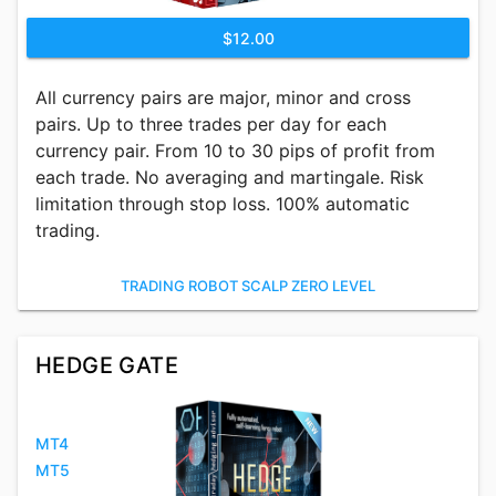
$12.00
All currency pairs are major, minor and cross
pairs. Up to three trades per day for each
currency pair. From 10 to 30 pips of profit from
each trade. No averaging and martingale. Risk
limitation through stop loss. 100% automatic
trading.
TRADING ROBOT SCALP ZERO LEVEL
HEDGE GATE
MT4
MT5