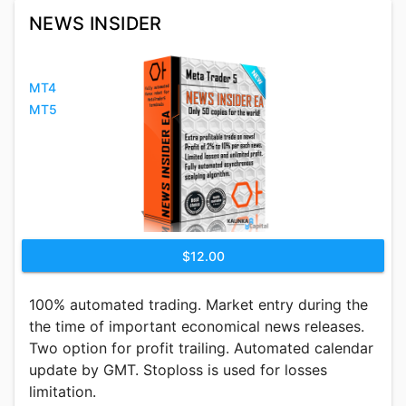
NEWS INSIDER
MT4
MT5
$12.00
100% automated trading. Market entry during the
the time of important economical news releases.
Two option for profit trailing. Automated calendar
update by GMT. Stoploss is used for losses
limitation.