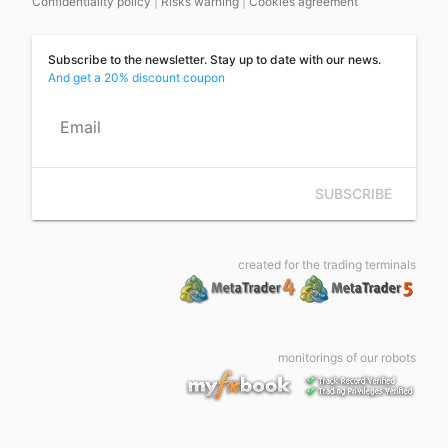
Confidentiality policy
|
Risks warning
|
Cookies agreement
Subscribe to the newsletter. Stay up to date with our news.
And get a 20% discount coupon
Email
SUBSCRIBE
created for the trading terminals
monitorings of our robots