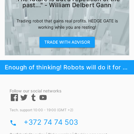
past..." - William Delbert Gann
Trading robot that gains real profits. HEDGE GATE is
working while you are resting!
TRADE WITH ADVISOR
Enough of thinking! Robots will do it for you!
Follow our social networks
Tech. support 10:00 - 19:00 (GMT +2)
+372 74 74 503
phone