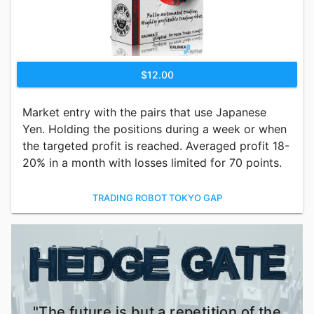
$12.00
Market entry with the pairs that use Japanese
Yen. Holding the positions during a week or when
the targeted profit is reached. Averaged profit 18-
20% in a month with losses limited for 70 points.
TRADING ROBOT TOKYO GAP
"The future is but a repetition of the