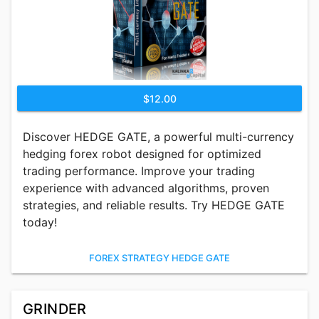
$12.00
Discover HEDGE GATE, a powerful multi-currency
hedging forex robot designed for optimized
trading performance. Improve your trading
experience with advanced algorithms, proven
strategies, and reliable results. Try HEDGE GATE
today!
FOREX STRATEGY HEDGE GATE
GRINDER