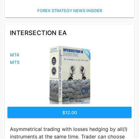
FOREX STRATEGY NEWS INSIDER
INTERSECTION EA
MT4
MT5
$12.00
Asymmetrical trading with losses hedging by all(!)
instruments at the same time. Trader can choose