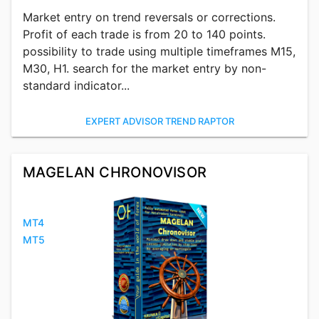
Market entry on trend reversals or corrections.
Profit of each trade is from 20 to 140 points.
possibility to trade using multiple timeframes M15,
M30, H1. search for the market entry by non-
standard indicator...
EXPERT ADVISOR TREND RAPTOR
MAGELAN CHRONOVISOR
MT4
MT5