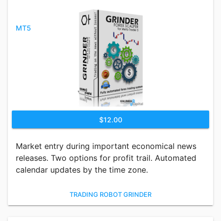
MT5
$12.00
Market entry during important economical news
releases. Two options for profit trail. Automated
calendar updates by the time zone.
TRADING ROBOT GRINDER