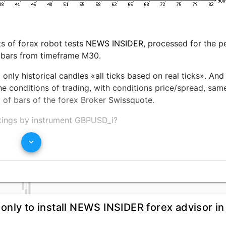
ts of forex robot tests
NEWS INSIDER
, processed for the p
 bars from timeframe M30.
only historical candles «all ticks based on real ticks». And
conditions of trading, with conditions price/spread, same 
y of bars of the forex Broker
Swissquote
.
ttings by instrument GBPUSD_i?
keyboard_arrow_down
load of capital little more then %, forex expert
NEWS INSI
ith displayed income, maximal equity drawdown went for on
 result, in relation to gains and drawdown. Resulting in ave
he account of $18015.31, with initial capital $10000
 only to install NEWS INSIDER forex advisor in
tion in 1 lot, with the finishing trade was closed with the 
ithmical calculations of volume of opened positions in the 