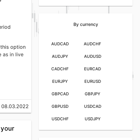
By currency
eriod
AUDCAD
AUDCHF
 this option
as in live
AUDJPY
AUDUSD
CADCHF
EURCAD
EURJPY
EURUSD
GBPCAD
GBPJPY
DER
ly 12.56%,
08.03.2022
GBPUSD
USDCAD
rage
USDCHF
USDJPY
 your
volume of
market in