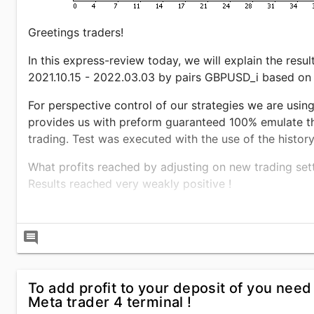
Greetings traders!
In this express-review today, we will explain the resul
2021.10.15 - 2022.03.03 by pairs GBPUSD_i based on
For perspective control of our strategies we are using 
provides us with preform guaranteed 100% emulate the 
trading. Test was executed with the use of the histor
What profits reached by adjusting on new trading se
Results reached very weakly positive !
For the time period 2021.10.15 - 2022.03.03, with the 
reached the profits of 180.15% to the start funds. W
comment
and by the balance it was 10.03%. This is a satisfying
profitability per trade of $303.31, a pure income on t
To add profit to your deposit of you need
Forex advisor entered the market with the size of posi
Meta trader 4 terminal !
2.76 lot. Trading robot
NEWS INSIDER
practices algor