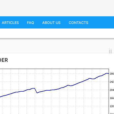
ARTICLES
FAQ
ABOUT US
CONTACTS
IDER