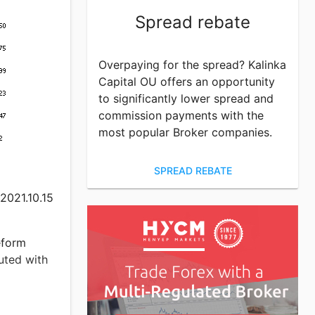
an
Spread rebate
03.03
Overpaying for the spread? Kalinka
th the
Capital OU offers an opportunity
to significantly lower spread and
commission payments with the
that in
most popular Broker companies.
argin
the highest
} $10000.
SPREAD REBATE
3.03 better
 2021.10.15
n the
eform
uted with
s of
 get the
profit