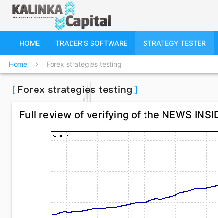
HOME
TRADER'S SOFTWARE
STRATEGY TESTER
Home
Forex strategies testing
chevron_right
[
Forex strategies testing
]
Full review of verifying of the NEWS INS