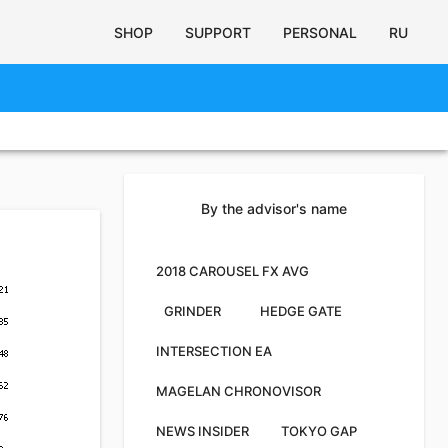
SHOP
SUPPORT
PERSONAL
RU
By the advisor's name
2018 CAROUSEL FX AVG
GRINDER
HEDGE GATE
INTERSECTION EA
MAGELAN CHRONOVISOR
NEWS INSIDER
TOKYO GAP