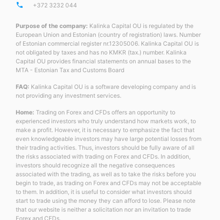
phone
+372 3232 044
Purpose of the company:
Kalinka Capital OU is regulated by the
European Union and Estonian (country of registration) laws. Number
of Estonian commercial register nr.12305006. Kalinka Capital OU is
not obligated by taxes and has no KMKR (tax.) number. Kalinka
Capital OU provides financial statements on annual bases to the
MTA - Estonian Tax and Customs Board
FAQ:
Kalinka Capital OU is a software developing company and is
not providing any investment services.
Home:
Trading on Forex and CFDs offers an opportunity to
experienced investors who truly understand how markets work, to
make a profit. However, it is necessary to emphasize the fact that
even knowledgeable investors may have large potential losses from
their trading activities. Thus, investors should be fully aware of all
the risks associated with trading on Forex and CFDs. In addition,
investors should recognize all the negative consequences
associated with the trading, as well as to take the risks before you
begin to trade, as trading on Forex and CFDs may not be acceptable
to them. In addition, it is useful to consider what investors should
start to trade using the money they can afford to lose. Please note
that our website is neither a solicitation nor an invitation to trade
Forex and CFDs.