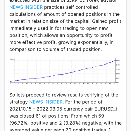
executed with the size of 2.99 lot. Forex advisor
NEWS INSIDER
practices self controlled
calculations of amount of opened positions in the
market in relation size of the capital. Gained profit
immediately used in for trading to open new
position, which allows an opportunity to profit
more effective profit, growing exponentially, in
comparison to volume of traded position.
So lets proceed to review results verifying of the
strategy
NEWS INSIDER
. For the period of
2021.10.15 - 2022.03.05 currency pair EURUSD_i
was closed 61 of positions. From which 59
(96.72%) positive and 2 (3.28%) negative, with the
averaged value per each 20 positive trades, 1