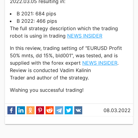
2022.03.05 resulting in:
В 2021: 684 pips
В 2022: 466 pips
The full strategy description which the trading
robot is using in trading
NEWS INSIDER
In this review, trading setting of "EURUSD Profit
50% mnts, dd 15%, bld001", was tested, and is
supplied with the forex expert
NEWS INSIDER
.
Review is conducted Vadim Kalinin
Trader and author of the strategy.
Wishing you successful trading!
08.03.2022