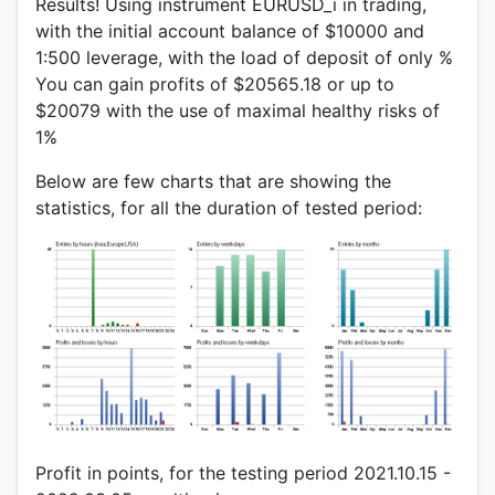
Results! Using instrument EURUSD_i in trading,
with the initial account balance of $10000 and
1:500 leverage, with the load of deposit of only %
You can gain profits of $20565.18 or up to
$20079 with the use of maximal healthy risks of
1%
Below are few charts that are showing the
statistics, for all the duration of tested period:
Profit in points, for the testing period 2021.10.15 -