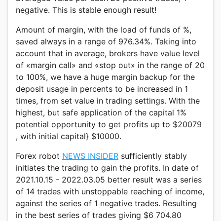
negative. This is stable enough result!
Amount of margin, with the load of funds of %,
saved always in a range of 976.34%. Taking into
account that in average, brokers have value level
of «margin call» and «stop out» in the range of 20
to 100%, we have a huge margin backup for the
deposit usage in percents to be increased in 1
times, from set value in trading settings. With the
highest, but safe application of the capital 1%
potential opportunity to get profits up to $20079
, with initial capital} $10000.
Forex robot
NEWS INSIDER
sufficiently stably
initiates the trading to gain the profits. In date of
2021.10.15 - 2022.03.05 better result was a series
of 14 trades with unstoppable reaching of income,
against the series of 1 negative trades. Resulting
in the best series of trades giving $6 704.80