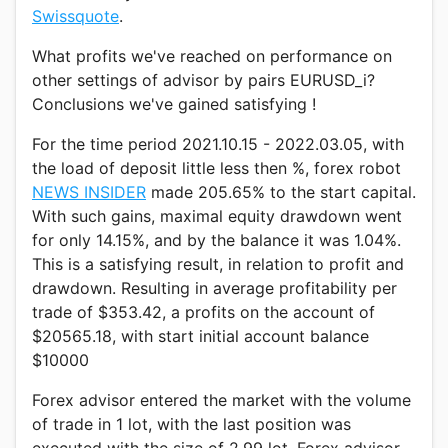
Swissquote
.
What profits we've reached on performance on
other settings of advisor by pairs EURUSD_i?
Conclusions we've gained satisfying !
For the time period 2021.10.15 - 2022.03.05, with
the load of deposit little less then %, forex robot
NEWS INSIDER
made 205.65% to the start capital.
With such gains, maximal equity drawdown went
for only 14.15%, and by the balance it was 1.04%.
This is a satisfying result, in relation to profit and
drawdown. Resulting in average profitability per
trade of $353.42, a profits on the account of
$20565.18, with start initial account balance
$10000
Forex advisor entered the market with the volume
of trade in 1 lot, with the last position was