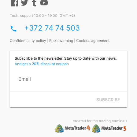
Tech. support 10:00 - 19:00 (GMT +2)
+372 74 74 503
phone
Confidentiality policy
|
Risks warning
|
Cookies agreement
Subscribe to the newsletter. Stay up to date with our news.
And get a 20% discount coupon
Email
SUBSCRIBE
created for the trading terminals