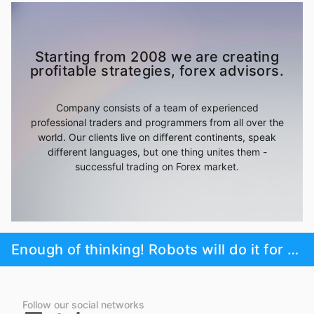
Starting from 2008 we are creating
profitable strategies, forex advisors.
Company consists of a team of experienced
professional traders and programmers from all over the
world. Our clients live on different continents, speak
different languages, but one thing unites them -
successful trading on Forex market.
Enough of thinking! Robots will do it for you!
Follow our social networks