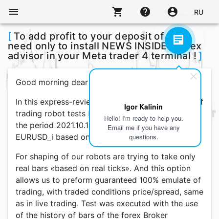
menu
shopping_cart
help
account_circle
RU
[
To add profit to your deposit of you
need only to install NEWS INSIDER forex
advisor in your Meta trader 4 terminal !
]
Good morning dear traders!
In this express-review today, discuss the results of
Igor Kalinin
trading robot tests
NEWS INSIDER
, completed for
Hello! I'm ready to help you.
the period 2021.10.15 - 2022.03.05 by pairs
Email me if you have any
EURUSD_i based on quotes from M30.
questions.
For shaping of our robots are trying to take only
real bars «based on real ticks». And this option
allows us to preform guaranteed 100% emulate of
trading, with traded conditions price/spread, same
as in live trading. Test was executed with the use
of the history of bars of the forex Broker