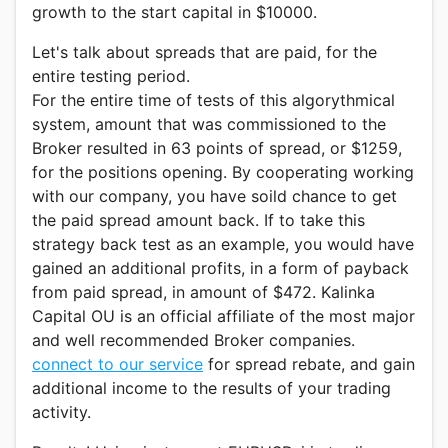
growth to the start capital in $10000.
Let's talk about spreads that are paid, for the
entire testing period.
For the entire time of tests of this algorythmical
system, amount that was commissioned to the
Broker resulted in 63 points of spread, or $1259,
for the positions opening. By cooperating working
with our company, you have soild chance to get
the paid spread amount back. If to take this
strategy back test as an example, you would have
gained an additional profits, in a form of payback
from paid spread, in amount of $472. Kalinka
Capital OU is an official affiliate of the most major
and well recommended Broker companies.
connect to our service
for spread rebate, and gain
additional income to the results of your trading
activity.