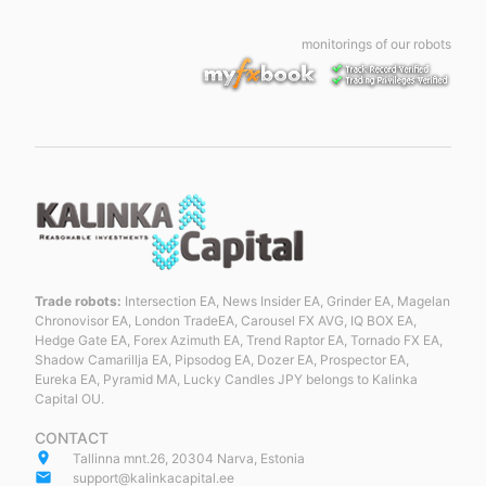
monitorings of our robots
Trade robots:
Intersection EA, News Insider EA, Grinder EA, Magelan
Chronovisor EA, London TradeEA, Carousel FX AVG, IQ BOX EA,
Hedge Gate EA, Forex Azimuth EA, Trend Raptor EA, Tornado FX EA,
Shadow Camarillja EA, Pipsodog EA, Dozer EA, Prospector EA,
Eureka EA, Pyramid MA, Lucky Candles JPY belongs to Kalinka
Capital OU.
CONTACT
place
Tallinna mnt.26, 20304 Narva, Estonia
email
support@kalinkacapital.ee