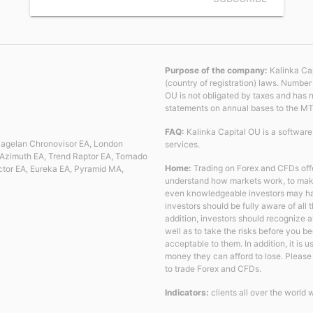
Purpose of the company:
Kalinka Cap
(country of registration) laws. Numbe
OU is not obligated by taxes and has 
statements on annual bases to the M
FAQ:
Kalinka Capital OU is a softwar
 Magelan Chronovisor EA, London
services.
Azimuth EA, Trend Raptor EA, Tornado
Home:
Trading on Forex and CFDs offe
ctor EA, Eureka EA, Pyramid MA,
understand how markets work, to make 
even knowledgeable investors may have 
investors should be fully aware of all
addition, investors should recognize 
well as to take the risks before you b
acceptable to them. In addition, it is 
money they can afford to lose. Please n
to trade Forex and CFDs.
Indicators:
clients all over the world 