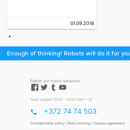
01.09.2018
Enough of thinking! Robots will do it for yo
Follow our social networks
Tech. support 10:00 - 19:00 (GMT +2)
+372 74 74 503
phone
Confidentiality policy
|
Risks warning
|
Cookies agreement