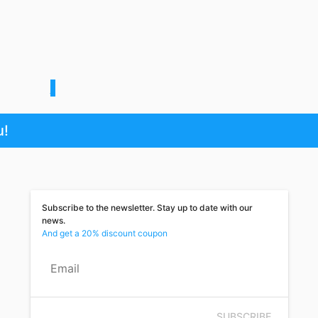
1
u!
Subscribe to the newsletter. Stay up to date with our
news.
And get a 20% discount coupon
Email
SUBSCRIBE