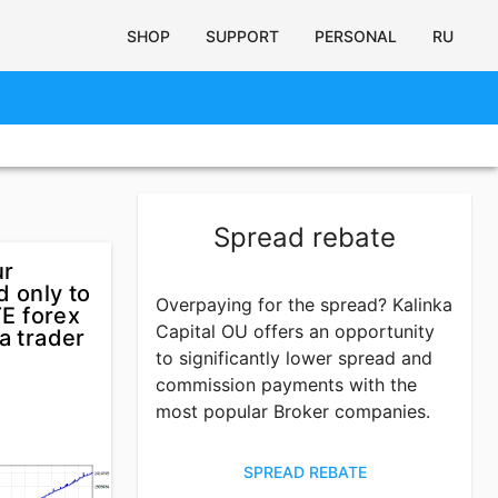
SHOP
SUPPORT
PERSONAL
RU
Spread rebate
ur
d only to
Overpaying for the spread? Kalinka
E forex
Capital OU offers an opportunity
a trader
to significantly lower spread and
commission payments with the
most popular Broker companies.
SPREAD REBATE