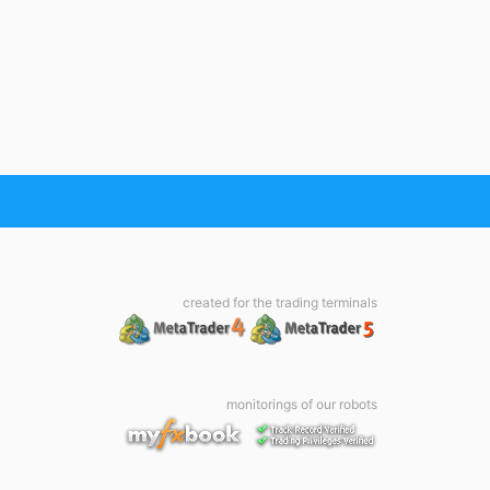
created for the trading terminals
monitorings of our robots