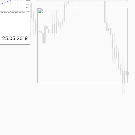
25.05.2019