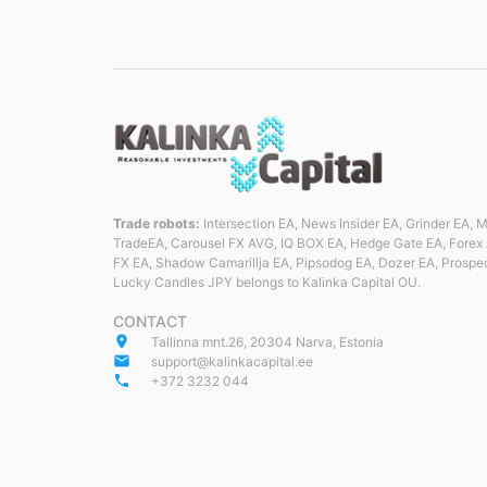
Trade robots:
Intersection EA, News Insider EA, Grinder EA,
TradeEA, Carousel FX AVG, IQ BOX EA, Hedge Gate EA, Forex 
FX EA, Shadow Camarillja EA, Pipsodog EA, Dozer EA, Prospe
Lucky Candles JPY belongs to Kalinka Capital OU.
CONTACT
place
Tallinna mnt.26, 20304 Narva, Estonia
email
support@kalinkacapital.ee
phone
+372 3232 044