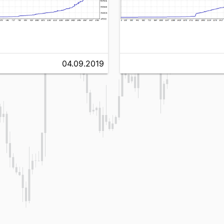
04.09.2019