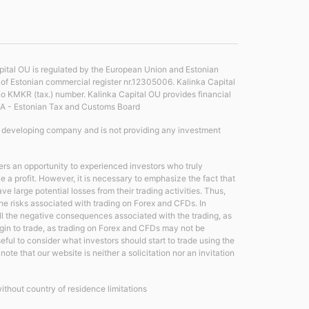
ital OU is regulated by the European Union and Estonian
r of Estonian commercial register nr.12305006. Kalinka Capital
no KMKR (tax.) number. Kalinka Capital OU provides financial
TA - Estonian Tax and Customs Board
e developing company and is not providing any investment
rs an opportunity to experienced investors who truly
a profit. However, it is necessary to emphasize the fact that
large potential losses from their trading activities. Thus,
 the risks associated with trading on Forex and CFDs. In
all the negative consequences associated with the trading, as
egin to trade, as trading on Forex and CFDs may not be
useful to consider what investors should start to trade using the
ote that our website is neither a solicitation nor an invitation
without country of residence limitations