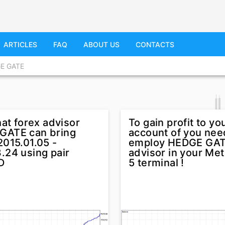
ARTICLES
FAQ
ABOUT US
CONTACTS
E GATE
hat forex advisor
To gain profit to yo
GATE can bring
account of you nee
2015.01.05 -
employ HEDGE GAT
.24 using pair
advisor in your Met
D
5 terminal !