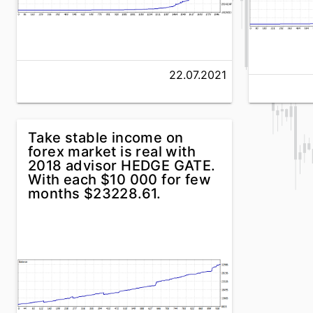
22.07.2021
Take stable income on
forex market is real with
2018 advisor HEDGE GATE.
With each $10 000 for few
months $23228.61.