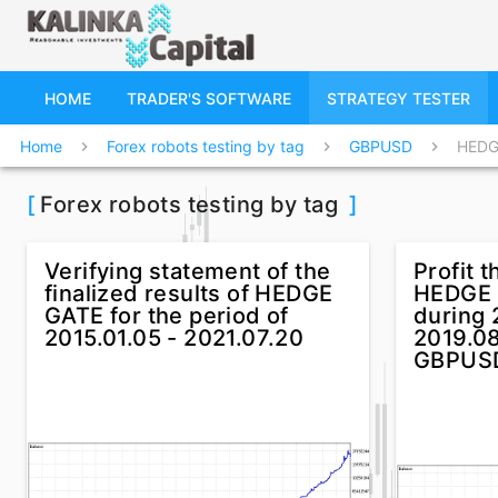
HOME
TRADER'S SOFTWARE
STRATEGY TESTER
Home
Forex robots testing by tag
GBPUSD
HEDG
chevron_right
chevron_right
chevron_right
[
Forex robots testing by tag
]
Verifying statement of the
Profit t
finalized results of HEDGE
HEDGE 
GATE for the period of
during 
2015.01.05 - 2021.07.20
2019.08
GBPUS