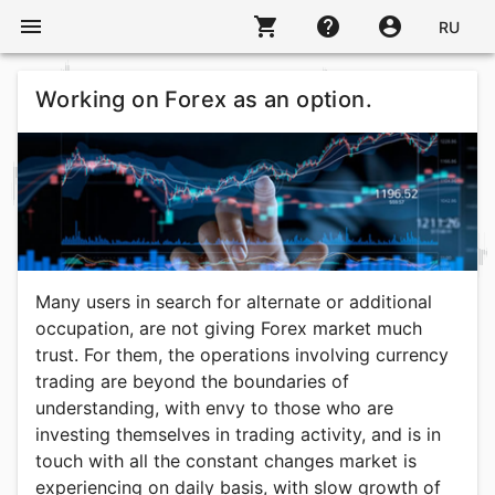
menu
shopping_cart
help
account_circle
RU
Working on Forex as an option.
Many users in search for alternate or additional
occupation, are not giving Forex market much
trust. For them, the operations involving currency
trading are beyond the boundaries of
understanding, with envy to those who are
investing themselves in trading activity, and is in
touch with all the constant changes market is
experiencing on daily basis, with slow growth of