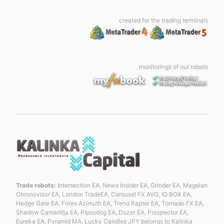
created for the trading terminals
monitorings of our robots
Trade robots:
Intersection EA, News Insider EA, Grinder EA, Magelan
Chronovisor EA, London TradeEA, Carousel FX AVG, IQ BOX EA,
Hedge Gate EA, Forex Azimuth EA, Trend Raptor EA, Tornado FX EA,
Shadow Camarillja EA, Pipsodog EA, Dozer EA, Prospector EA,
Eureka EA, Pyramid MA, Lucky Candles JPY belongs to Kalinka