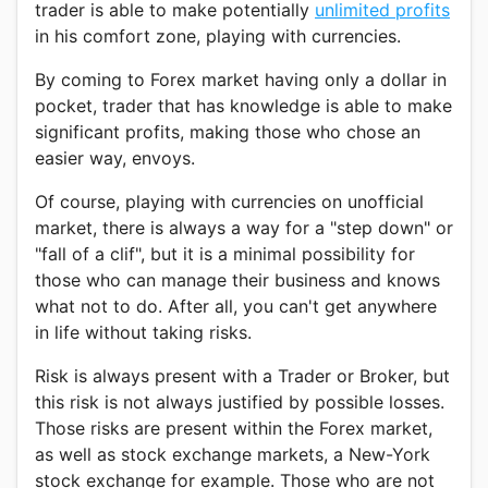
trader is able to make potentially
unlimited profits
in his comfort zone, playing with currencies.
By coming to Forex market having only a dollar in
pocket, trader that has knowledge is able to make
significant profits, making those who chose an
easier way, envoys.
Of course, playing with currencies on unofficial
market, there is always a way for a "step down" or
"fall of a clif", but it is a minimal possibility for
those who can manage their business and knows
what not to do. After all, you can't get anywhere
in life without taking risks.
Risk is always present with a Trader or Broker, but
this risk is not always justified by possible losses.
Those risks are present within the Forex market,
as well as stock exchange markets, a New-York
stock exchange for example. Those who are not