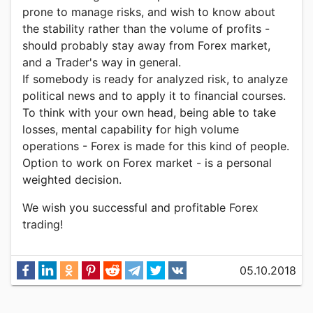
prone to manage risks, and wish to know about
the stability rather than the volume of profits -
should probably stay away from Forex market,
and a Trader's way in general.
If somebody is ready for analyzed risk, to analyze
political news and to apply it to financial courses.
To think with your own head, being able to take
losses, mental capability for high volume
operations - Forex is made for this kind of people.
Option to work on Forex market - is a personal
weighted decision.
We wish you successful and profitable Forex
trading!
05.10.2018