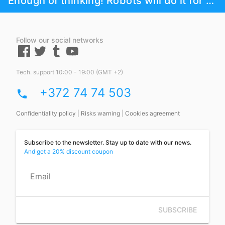
Enough of thinking! Robots will do it for you!
Follow our social networks
Tech. support 10:00 - 19:00 (GMT +2)
+372 74 74 503
phone
Confidentiality policy
|
Risks warning
|
Cookies agreement
Subscribe to the newsletter. Stay up to date with our news.
And get a 20% discount coupon
Email
SUBSCRIBE