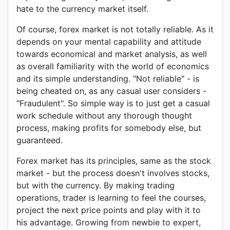
hate to the currency market itself.
Of course, forex market is not totally reliable. As it
depends on your mental capability and attitude
towards economical and market analysis, as well
as overall familiarity with the world of economics
and its simple understanding. "Not reliable" - is
being cheated on, as any casual user considers -
"Fraudulent". So simple way is to just get a casual
work schedule without any thorough thought
process, making profits for somebody else, but
guaranteed.
Forex market has its principles, same as the stock
market - but the process doesn't involves stocks,
but with the currency. By making trading
operations, trader is learning to feel the courses,
project the next price points and play with it to
his advantage. Growing from newbie to expert,