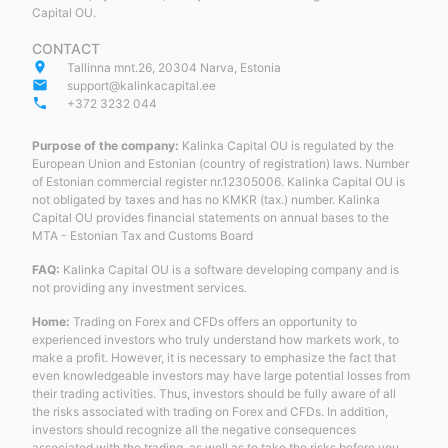
Capital OU.
CONTACT
place
Tallinna mnt.26, 20304 Narva, Estonia
email
support@kalinkacapital.ee
phone
+372 3232 044
Purpose of the company:
Kalinka Capital OU is regulated by the
European Union and Estonian (country of registration) laws. Number
of Estonian commercial register nr.12305006. Kalinka Capital OU is
not obligated by taxes and has no KMKR (tax.) number. Kalinka
Capital OU provides financial statements on annual bases to the
MTA - Estonian Tax and Customs Board
FAQ:
Kalinka Capital OU is a software developing company and is
not providing any investment services.
Home:
Trading on Forex and CFDs offers an opportunity to
experienced investors who truly understand how markets work, to
make a profit. However, it is necessary to emphasize the fact that
even knowledgeable investors may have large potential losses from
their trading activities. Thus, investors should be fully aware of all
the risks associated with trading on Forex and CFDs. In addition,
investors should recognize all the negative consequences
associated with the trading, as well as to take the risks before you