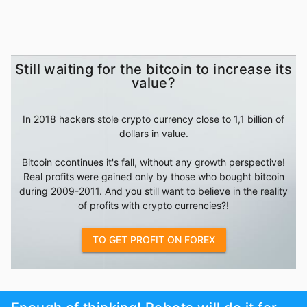
Still waiting for the bitcoin to increase its
value?
In 2018 hackers stole crypto currency close to 1,1 billion of
dollars in value.
Bitcoin ccontinues it's fall, without any growth perspective!
Real profits were gained only by those who bought bitcoin
during 2009-2011. And you still want to believe in the reality
of profits with crypto currencies?!
TO GET PROFIT ON FOREX