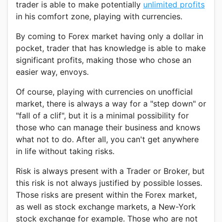
trader is able to make potentially
unlimited profits
in his comfort zone, playing with currencies.
By coming to Forex market having only a dollar in
pocket, trader that has knowledge is able to make
significant profits, making those who chose an
easier way, envoys.
Of course, playing with currencies on unofficial
market, there is always a way for a "step down" or
"fall of a clif", but it is a minimal possibility for
those who can manage their business and knows
what not to do. After all, you can't get anywhere
in life without taking risks.
Risk is always present with a Trader or Broker, but
this risk is not always justified by possible losses.
Those risks are present within the Forex market,
as well as stock exchange markets, a New-York
stock exchange for example. Those who are not