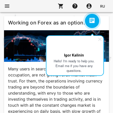
menu
shopping_cart
help
account_circle
RU
Working on Forex as an option.
Igor Kalinin
Hello! I'm ready to help you.
Email me if you have any
Many users in search for alternate or additional
questions.
occupation, are not giving Forex market much
trust. For them, the operations involving currency
trading are beyond the boundaries of
understanding, with envy to those who are
investing themselves in trading activity, and is in
touch with all the constant changes market is
experiencing on daily basis, with slow growth of