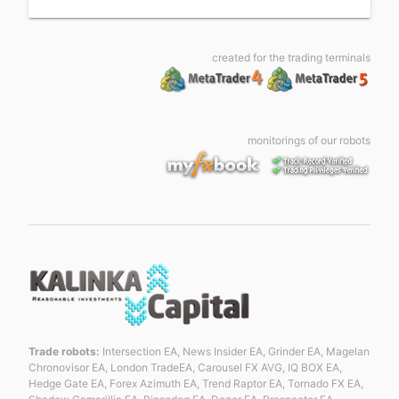
created for the trading terminals
monitorings of our robots
Trade robots:
Intersection EA, News Insider EA, Grinder EA, Magelan
Chronovisor EA, London TradeEA, Carousel FX AVG, IQ BOX EA,
Hedge Gate EA, Forex Azimuth EA, Trend Raptor EA, Tornado FX EA,