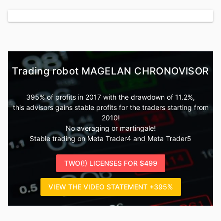
Trading robot MAGELAN CHRONOVISOR
395% of profits in 2017 with the drawdown of 11.2%,
this advisors gains stable profits for the traders starting from
2010!
No averaging or martingale!
Stable trading on Meta Trader4 and Meta Trader5
TWO(!) LICENSES FOR $499
VIEW THE VIDEO STATEMENT +395%