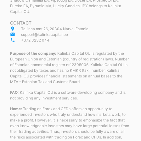
Shadow Camarillja EA, Pipsodog EA, Dozer EA, Prospector EA,
Eureka EA, Pyramid MA, Lucky Candles JPY belongs to Kalinka
Capital OU.
CONTACT
place
Tallinna mnt.26, 20304 Narva, Estonia
email
support@kalinkacapital.ee
phone
+372 3232 044
Purpose of the company:
Kalinka Capital OU is regulated by the
European Union and Estonian (country of registration) laws. Number
of Estonian commercial register nr.12305006. Kalinka Capital OU is
not obligated by taxes and has no KMKR (tax.) number. Kalinka
Capital OU provides financial statements on annual bases to the
MTA - Estonian Tax and Customs Board
FAQ:
Kalinka Capital OU is a software developing company and is
not providing any investment services.
Home:
Trading on Forex and CFDs offers an opportunity to
experienced investors who truly understand how markets work, to
make a profit. However, it is necessary to emphasize the fact that
even knowledgeable investors may have large potential losses from
their trading activities. Thus, investors should be fully aware of all
the risks associated with trading on Forex and CFDs. In addition,