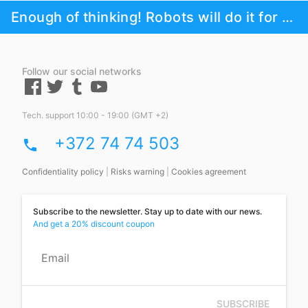
Enough of thinking! Robots will do it for you!
Follow our social networks
Tech. support 10:00 - 19:00 (GMT +2)
+372 74 74 503
phone
Confidentiality policy
|
Risks warning
|
Cookies agreement
Subscribe to the newsletter. Stay up to date with our news.
And get a 20% discount coupon
Email
SUBSCRIBE