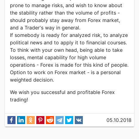
prone to manage risks, and wish to know about
the stability rather than the volume of profits -
should probably stay away from Forex market,
and a Trader's way in general.
If somebody is ready for analyzed risk, to analyze
political news and to apply it to financial courses.
To think with your own head, being able to take
losses, mental capability for high volume
operations - Forex is made for this kind of people.
Option to work on Forex market - is a personal
weighted decision.
We wish you successful and profitable Forex
trading!
05.10.2018