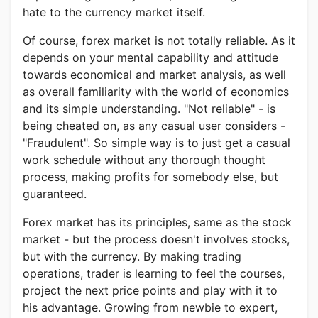
hate to the currency market itself.
Of course, forex market is not totally reliable. As it
depends on your mental capability and attitude
towards economical and market analysis, as well
as overall familiarity with the world of economics
and its simple understanding. "Not reliable" - is
being cheated on, as any casual user considers -
"Fraudulent". So simple way is to just get a casual
work schedule without any thorough thought
process, making profits for somebody else, but
guaranteed.
Forex market has its principles, same as the stock
market - but the process doesn't involves stocks,
but with the currency. By making trading
operations, trader is learning to feel the courses,
project the next price points and play with it to
his advantage. Growing from newbie to expert,